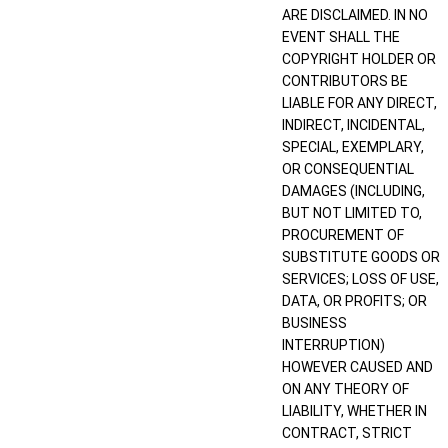
ARE DISCLAIMED. IN NO
EVENT SHALL THE
COPYRIGHT HOLDER OR
CONTRIBUTORS BE
LIABLE FOR ANY DIRECT,
INDIRECT, INCIDENTAL,
SPECIAL, EXEMPLARY,
OR CONSEQUENTIAL
DAMAGES (INCLUDING,
BUT NOT LIMITED TO,
PROCUREMENT OF
SUBSTITUTE GOODS OR
SERVICES; LOSS OF USE,
DATA, OR PROFITS; OR
BUSINESS
INTERRUPTION)
HOWEVER CAUSED AND
ON ANY THEORY OF
LIABILITY, WHETHER IN
CONTRACT, STRICT