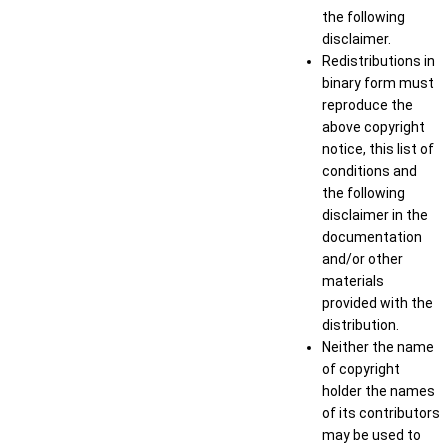
the following
disclaimer.
Redistributions in
binary form must
reproduce the
above copyright
notice, this list of
conditions and
the following
disclaimer in the
documentation
and/or other
materials
provided with the
distribution.
Neither the name
of copyright
holder the names
of its contributors
may be used to