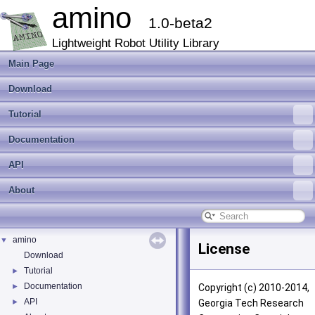
amino
1.0-beta2
Lightweight Robot Utility Library
Main Page
Download
Tutorial
Documentation
API
About
amino
▼
License
Download
Tutorial
►
Documentation
►
Copyright (c) 2010-2014,
API
►
Georgia Tech Research