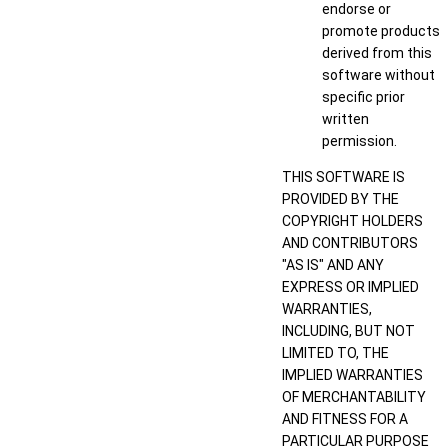
endorse or
promote products
derived from this
software without
specific prior
written
permission.
THIS SOFTWARE IS
PROVIDED BY THE
COPYRIGHT HOLDERS
AND CONTRIBUTORS
"AS IS" AND ANY
EXPRESS OR IMPLIED
WARRANTIES,
INCLUDING, BUT NOT
LIMITED TO, THE
IMPLIED WARRANTIES
OF MERCHANTABILITY
AND FITNESS FOR A
PARTICULAR PURPOSE