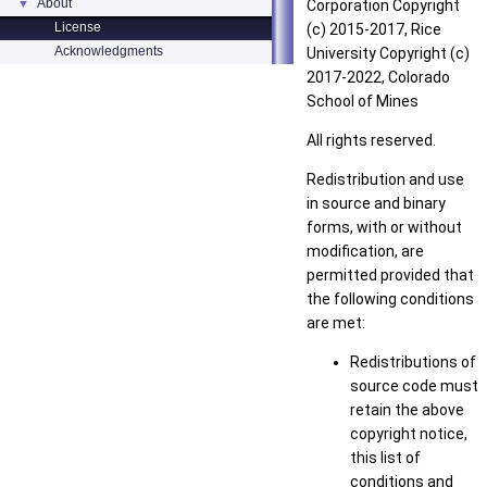
About
▼
Corporation Copyright
License
(c) 2015-2017, Rice
Acknowledgments
University Copyright (c)
2017-2022, Colorado
School of Mines
All rights reserved.
Redistribution and use
in source and binary
forms, with or without
modification, are
permitted provided that
the following conditions
are met:
Redistributions of
source code must
retain the above
copyright notice,
this list of
conditions and